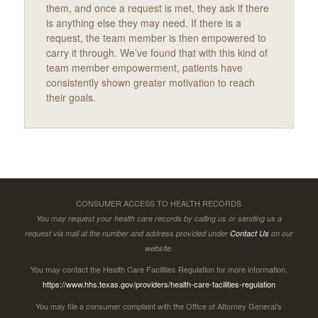
them, and once a request is met, they ask if there
is anything else they may need. If there is a
request, the team member is then empowered to
carry it through. We’ve found that with this kind of
team member empowerment, patients have
consistently shown greater motivation to reach
their goals.
CONSUMER ACCESS TO HEALTH RECORDS
You may request your health care records by calling us or sending us a
request via mail at the number and address provided under
Contact Us
on our
website.
You may contact the Health Care Facilities Regulation for more information.
https://www.hhs.texas.gov/providers/health-care-facilities-regulation
You may file a consumer complaint with the Office of Attorney General’s