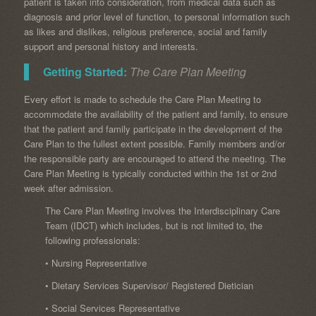
patient is taken into consideration, from medical data such as
diagnosis and prior level of function, to personal information such
as likes and dislikes, religious preference, social and family
support and personal history and interests.
Getting Started:
The Care Plan Meeting
Every effort is made to schedule the Care Plan Meeting to
accommodate the availability of the patient and family, to ensure
that the patient and family participate in the development of the
Care Plan to the fullest extent possible. Family members and/or
the responsible party are encouraged to attend the meeting. The
Care Plan Meeting is typically conducted within the 1st or 2nd
week after admission.
The Care Plan Meeting involves the Interdisciplinary Care
Team (IDCT) which includes, but is not limited to, the
following professionals:
• Nursing Representative
• Dietary Services Supervisor/ Registered Dietician
• Social Services Representative