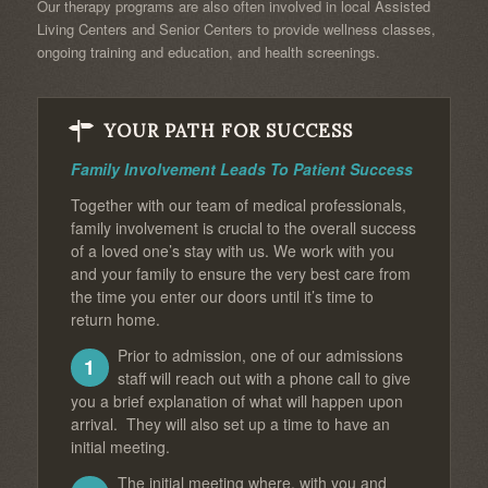
Our therapy programs are also often involved in local Assisted
Living Centers and Senior Centers to provide wellness classes,
ongoing training and education, and health screenings.
YOUR PATH FOR SUCCESS
Family Involvement Leads To Patient Success
Together with our team of medical professionals,
family involvement is crucial to the overall success
of a loved one’s stay with us. We work with you
and your family to ensure the very best care from
the time you enter our doors until it’s time to
return home.
Prior to admission, one of our admissions
1
staff will reach out with a phone call to give
you a brief explanation of what will happen upon
arrival. They will also set up a time to have an
initial meeting.
The initial meeting where, with you and