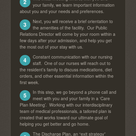
2
your family, we learn important information
about you and your needs and preferences.
Next, you will receive a brief orientation to
3
the amenities of the facility. Our Public
Relations Director will come by your room within a
few days after your admission, and help you get
the most out of your stay with us.
Constant communication with our nursing
4
staff. One of our nurses will reach out to
the resident’s family to discuss medications, diet
orders, and other essential information within the
first week.
In this step, we go beyond a phone call and
5
meet with you and your family in a ‘Care
Plan Meeting’. Working with our interdisciplinary
team of medical professionals, a tailored plan is
created that works toward our ultimate goal of
helping you get better and go home.
The Discharge Plan, an “exit strategy”