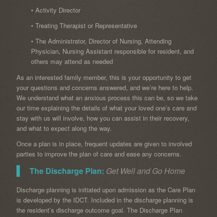
• Activity Director
• Treating Therapist or Representative
• The Administrator, Director of Nursing, Attending
Physician, Nursing Assistant responsible for resident, and
others may attend as needed
As an interested family member, this is your opportunity to get
your questions and concerns answered, and we’re here to help.
We understand what an anxious process this can be, so we take
our time explaining the details of what your loved one’s care and
stay with us will involve, how you can assist in their recovery,
and what to expect along the way.
Once a plan is in place, frequent updates are given to involved
parties to improve the plan of care and ease any concerns.
The Discharge Plan:
Get Well and Go Home
Discharge planning is initiated upon admission as the Care Plan
is developed by the IDCT. Included in the discharge planning is
the resident’s discharge outcome goal. The Discharge Plan