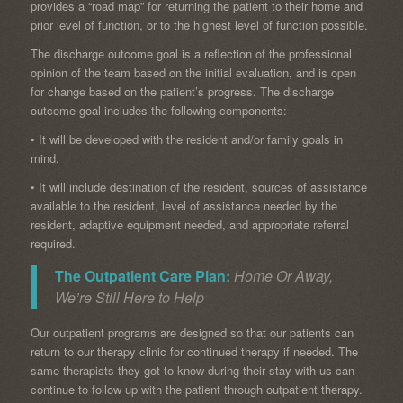
provides a “road map” for returning the patient to their home and
prior level of function, or to the highest level of function possible.
The discharge outcome goal is a reflection of the professional
opinion of the team based on the initial evaluation, and is open
for change based on the patient’s progress. The discharge
outcome goal includes the following components:
• It will be developed with the resident and/or family goals in
mind.
• It will include destination of the resident, sources of assistance
available to the resident, level of assistance needed by the
resident, adaptive equipment needed, and appropriate referral
required.
The Outpatient Care Plan:
Home Or Away,
We’re Still Here to Help
Our outpatient programs are designed so that our patients can
return to our therapy clinic for continued therapy if needed. The
same therapists they got to know during their stay with us can
continue to follow up with the patient through outpatient therapy.