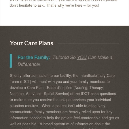
don’t hesitate to ask. That’s why we’re here – for you!
Your Care Plans
For the Family:
Tailored So
YOU
Can Make a
Difference!
Shortly after admission to our facility, the Interdisciplinary Care
Team (IDCT) will meet with you and your family members to
develop a Care Plan. Each discipline (Nursing, Therapy,
Nutrition, Activities, Social Service) of the IDCT asks questions
to make sure you receive the unique services your individual
situation requires. When a patient isn’t able to effectively
communicate, family members are heavily relied upon for key
information needed to help the patient feel comfortable and get as
well as possible. A broad spectrum of information about the