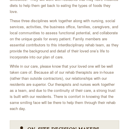
diets to help them get back to eating the types of foods they
love.
These three disciplines work together along with nursing, social
services, activities, the business office, families, caregivers, and
local communities to assess functional potential, and collaborate
on the unique goals for every patient. Family members are
essential contributors to this interdisciplinary rehab team, as they
provide the background and detail of their loved one’s life to
incorporate into our plan of care.
While in our care, please know that your loved one will be well
taken care of. Because all of our rehab therapists are in-house
(rather than outside contractors), our relationships with our
residents are superior. Our therapists and nurses work together
as a team, and due to the continuity of their care, a strong trust
is built with our residents. There is comfort in knowing that the
same smiling face will be there to help them through their rehab
each day.