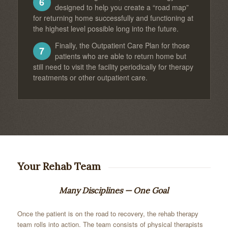
6
designed to help you create a “road map”
for returning home successfully and functioning at
the highest level possible long into the future.
Finally, the Outpatient Care Plan for those
7
patients who are able to return home but
still need to visit the facility periodically for therapy
treatments or other outpatient care.
Your Rehab Team
Many Disciplines — One Goal
Once the patient is on the road to recovery, the rehab therapy
team rolls into action. The team consists of physical therapists