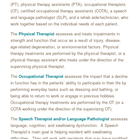
(PT), physical therapy assistants (PTA), occupational therapists
(OT), certified occupational therapy assistants (COTA), a speech
and language pathologist (SLP), and a rehab aide/technician, who
work together based on the individual needs of each patient.
The
Physical Therapist
assesses and treats impairments in
strength and function that occur as a result of injury, disease,
age-related degeneration, or environmental factors. Physical
therapy treatments are performed by the physical therapist, or a
physical therapy assistant who treats under the direction of the
supervising physical therapist.
The
Occupational Therapist
assesses the impact that a decline
in function has in the patients’ ability to participate in their life by
performing everyday tasks such as dressing and bathing, or
being able to return to work or engage in previous hobbies.
Occupational therapy treatments are performed by the OT (or a
COTA working under the direction of the supervising OT).
The
Speech Therapist and/or Language Pathologist
assesses
language, cognition, and swallowing dysfunction. A Speech
Therapist’s main goal is helping resident with swallowing
difficulties. They will work with residents that may have modified