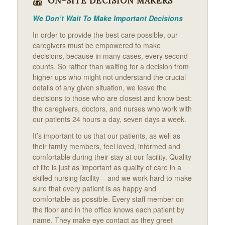
ON-SITE DECISION MAKERS
We Don’t Wait To Make Important Decisions
In order to provide the best care possible, our
caregivers must be empowered to make
decisions, because in many cases, every second
counts. So rather than waiting for a decision from
higher-ups who might not understand the crucial
details of any given situation, we leave the
decisions to those who are closest and know best:
the caregivers, doctors, and nurses who work with
our patients 24 hours a day, seven days a week.
It’s important to us that our patients, as well as
their family members, feel loved, informed and
comfortable during their stay at our facility. Quality
of life is just as important as quality of care in a
skilled nursing facility – and we work hard to make
sure that every patient is as happy and
comfortable as possible. Every staff member on
the floor and in the office knows each patient by
name. They make eye contact as they greet