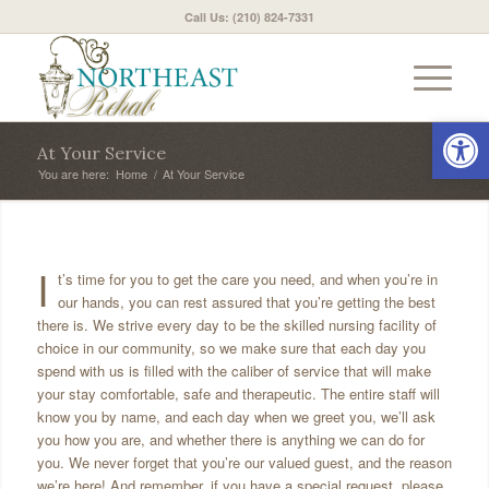
Call Us: (210) 824-7331
Open 
At Your Service
You are here:
Home
/
At Your Service
I
t’s time for you to get the care you need, and when you’re in
our hands, you can rest assured that you’re getting the best
there is. We strive every day to be the skilled nursing facility of
choice in our community, so we make sure that each day you
spend with us is filled with the caliber of service that will make
your stay comfortable, safe and therapeutic. The entire staff will
know you by name, and each day when we greet you, we’ll ask
you how you are, and whether there is anything we can do for
you. We never forget that you’re our valued guest, and the reason
we’re here! And remember, if you have a special request, please