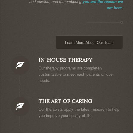
and service, and remembering
you are the reason we
are here
.
Learn More About Our Team
IN-HOUSE THERAPY
Our therapy programs are completely
customizable to meet each patients unique
needs.
THE ART OF CARING
Our therapists apply the latest research to help
you improve your quality of life.