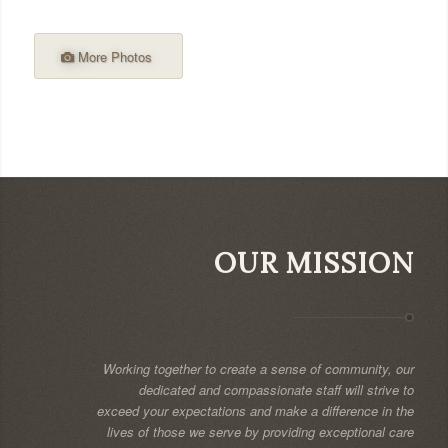
More Photos
OUR MISSION
Working together to create a sense of community, our
dedicated and compassionate staff will strive to
exceed your expectations and make a difference in the
lives of those we serve by providing exceptional care