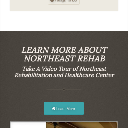
LEARN MORE ABOUT
NORTHEAST REHAB
Take A Video Tour of Northeast
Rehabilitation and Healthcare Center
Learn More