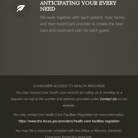
ANTICIPATING YOUR EVERY
NEED
We work together with each patient, their family,
and their healthcare provider to create the best
care and treatment plan for each guest.
CONSUMER ACCESS TO HEALTH RECORDS
You may request your health care records by calling us or sending us a
request via mail at the number and address provided under
Contact Us
on our
website.
You may contact the Health Care Facilities Regulation for more information.
https://www.hhs.texas.gov/providers/health-care-facilities-regulation
You may file a consumer complaint with the Office of Attorney General’s
Consumer Protection webpage.