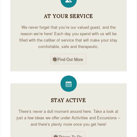
AT YOUR SERVICE
We never forget that you’re our valued guest, and the
reason we’re here! Each day you spend with us will be
filled with the caliber of service that will make your stay
comfortable, safe and therapeutic.
Find Out More
STAY ACTIVE
There’s never a dull moment around here. Take a look at
just a few ideas we offer under Activities and Excursions –
and there’s plenty more once you get here!
Things To Do