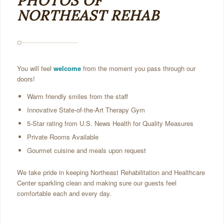
PHOTOS OF
NORTHEAST REHAB
You will feel
welcome
from the moment you pass through our
doors!
Warm friendly smiles from the staff
Innovative State-of-the-Art Therapy Gym
5-Star rating from U.S. News Health for Quality Measures
Private Rooms Available
Gourmet cuisine and meals upon request
We take pride in keeping Northeast Rehabilitation and Healthcare
Center sparkling clean and making sure our guests feel
comfortable each and every day.