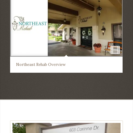
Northeast Rehab Overview