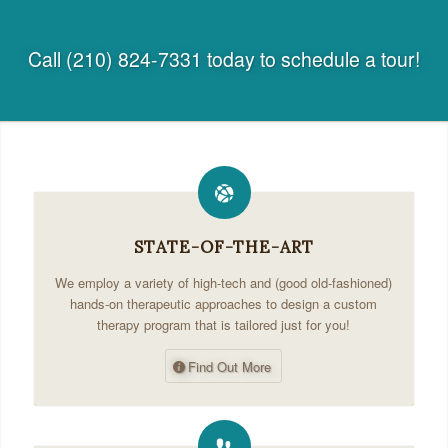
Call (210) 824-7331 today to schedule a tour!
STATE-OF-THE-ART
We employ a variety of high-tech and (good old-fashioned)
hands-on therapeutic approaches to design a custom
therapy program that is tailored just for you!
Find Out More